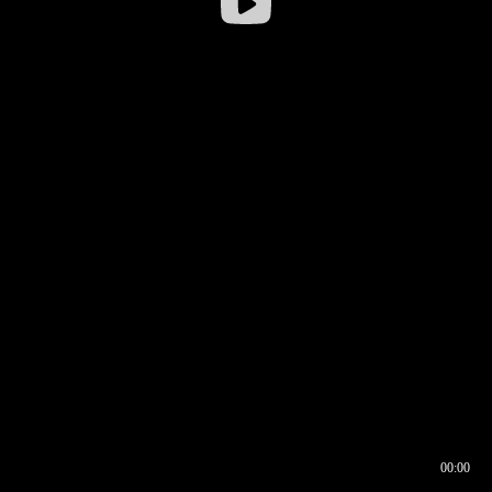
00:00
00:16
00:00