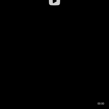
00:00
00:16
00:00