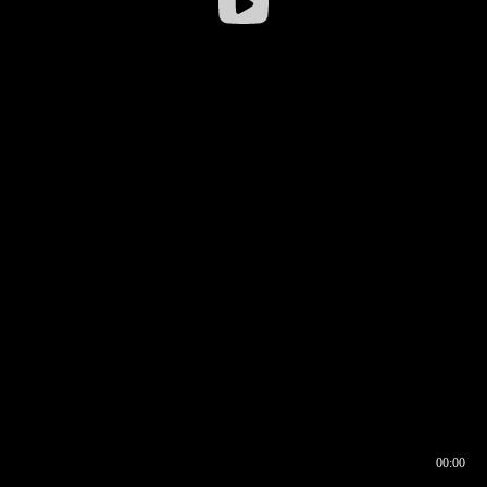
00:00
00:16
00:00